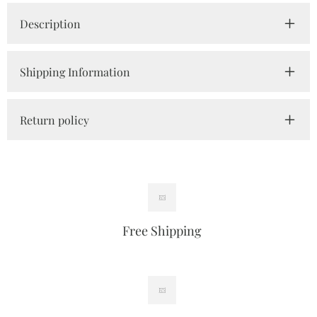
Description
Shipping Information
Return policy
Free Shipping