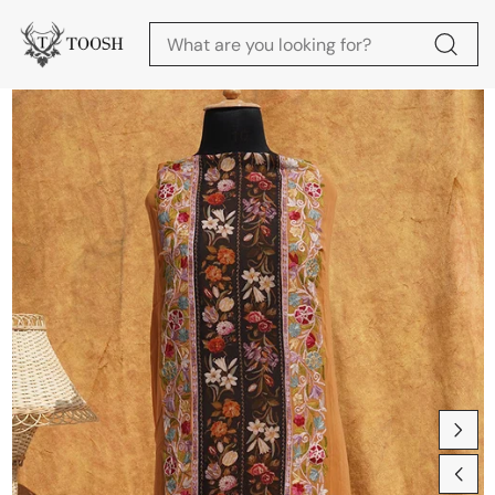
Skip to content
Skip to product
information