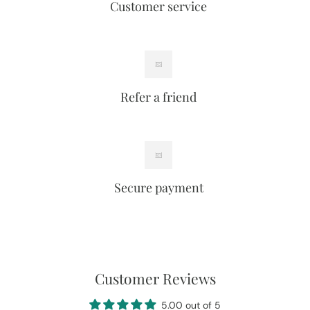
Customer service
Refer a friend
Secure payment
Customer Reviews
5.00 out of 5