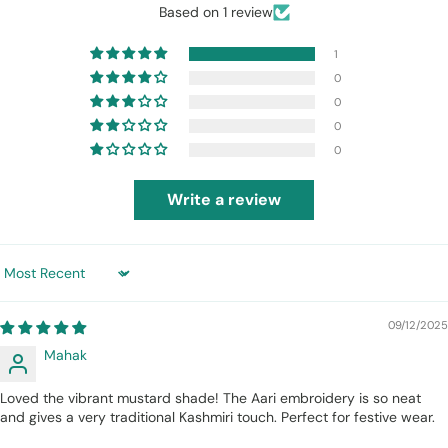
Based on 1 review
1
0
0
0
0
Write a review
Sort by
09/12/2025
Mahak
Loved the vibrant mustard shade! The Aari embroidery is so neat
and gives a very traditional Kashmiri touch. Perfect for festive wear.