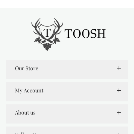
Our Store
My Account
About us