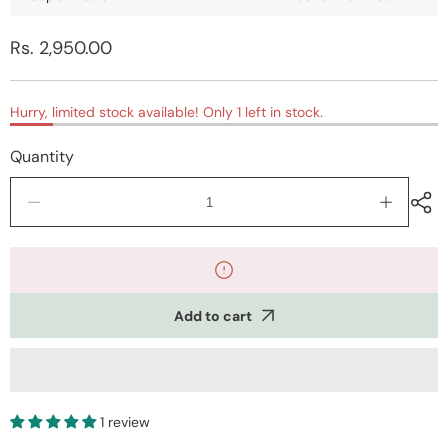
Regular
Rs. 2,950.00
price
Hurry, limited stock available! Only 1 left in stock.
Quantity
Decrease
Increase
quantity
quantity
for
for
Kashmiri
Kashmiri
Mustard
Mustard
Printed
Printed
Add to cart
Kurti
Kurti
with
with
Aari
Aari
work
work
Embroidery
Embroide
1 review