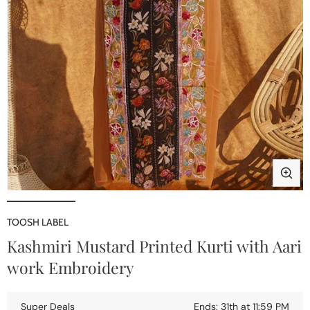
Open
media
1
TOOSH LABEL
in
i
Kashmiri Mustard Printed Kurti with Aari
modal
work Embroidery
Super Deals
Ends: 31th at 11:59 PM