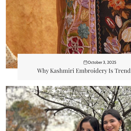
October 3, 2025
Why Kashmiri Embroidery Is Trendi