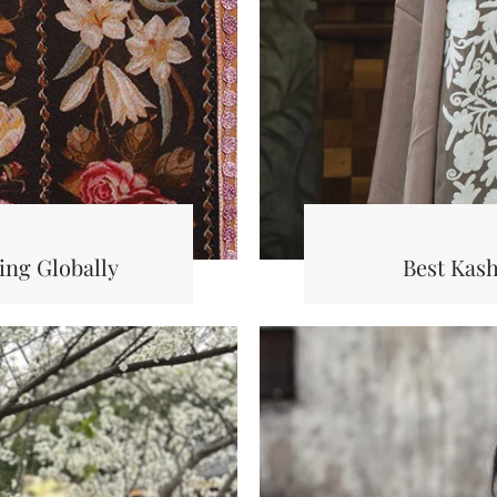
ng Globally
Best Kas