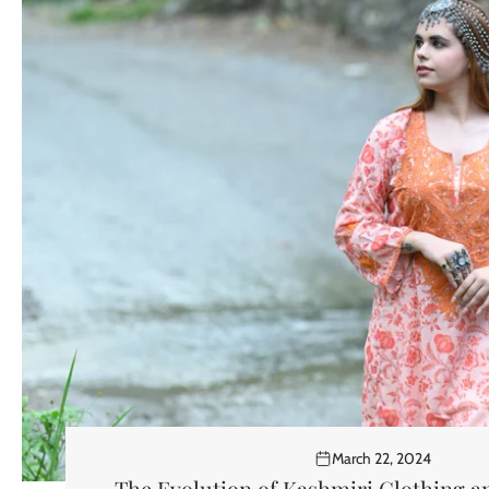
March 22, 2024
The Evolution of Kashmiri Clothing 