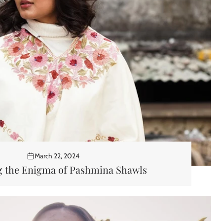
March 22, 2024
g the Enigma of Pashmina Shawls