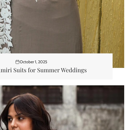
October 1, 2025
hmiri Suits for Summer Weddings