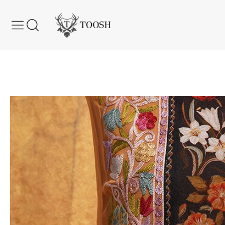
Skip to content