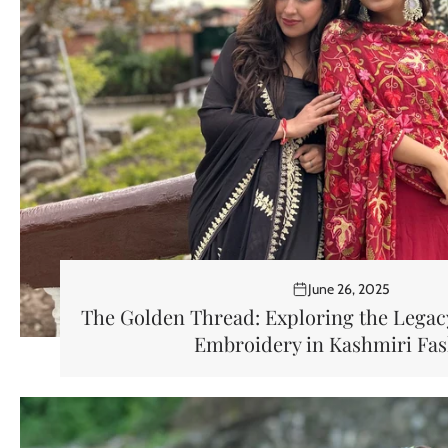
June 26, 2025
The Golden Thread: Exploring the Legacy
Embroidery in Kashmiri Fa