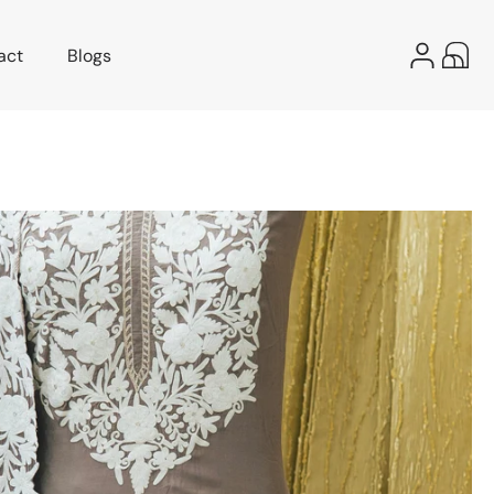
Log
act
Blogs
Cart
in