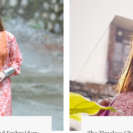
and Embroidery
The Timeless Ch