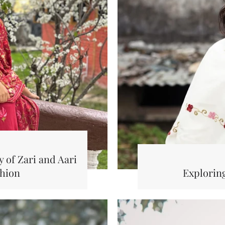
 of Zari and Aari
shion
Explorin