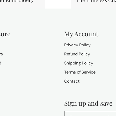
tore
My Account
Privacy Policy
rs
Refund Policy
d
Shipping Policy
Terms of Service
Contact
Sign up and save