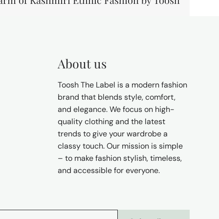
About us
Toosh The Label is a modern fashion
brand that blends style, comfort,
and elegance. We focus on high-
quality clothing and the latest
trends to give your wardrobe a
classy touch. Our mission is simple
– to make fashion stylish, timeless,
and accessible for everyone.