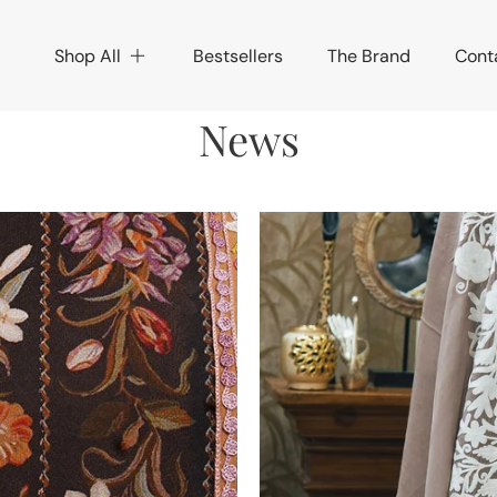
Shop All
Bestsellers
The Brand
Cont
News