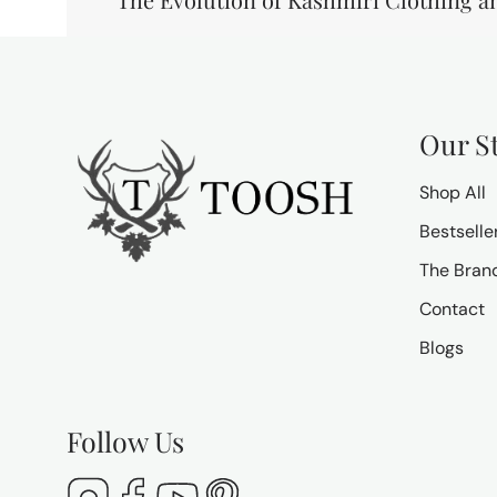
Our S
Shop All
Bestselle
The Bran
Contact
Blogs
Follow Us
Instagram
Facebook
YouTube
Pinterest