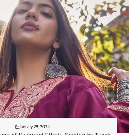
January 29, 2024
arm of Kashmiri Ethnic Fashion by Toosh